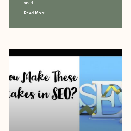
need
Read More