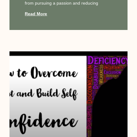
from pursuing a passion and reducing
Read More