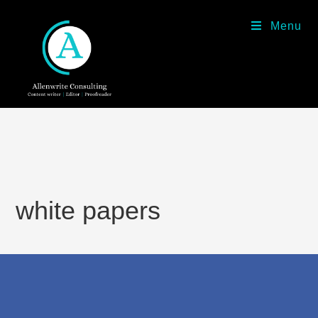
Menu
white papers