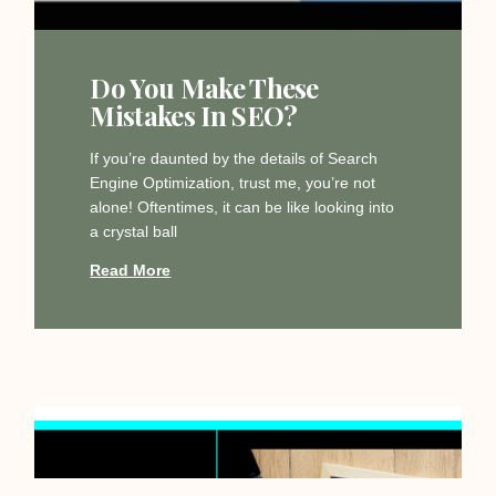
Do You Make These
Mistakes In SEO?
If you’re daunted by the details of Search
Engine Optimization, trust me, you’re not
alone! Oftentimes, it can be like looking into
a crystal ball
Read More