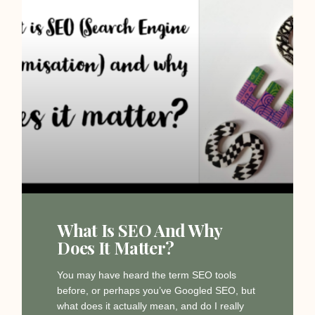
What Is SEO And Why
Does It Matter?
You may have heard the term SEO tools
before, or perhaps you’ve Googled SEO, but
what does it actually mean, and do I really