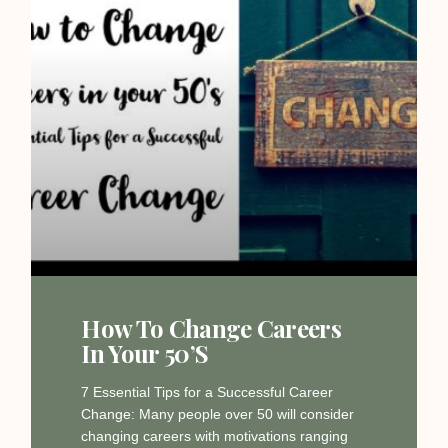
How To Change Careers
In Your 50’s
7 Essential Tips for a Successful Career
Change: Many people over 50 will consider
changing careers with motivations ranging