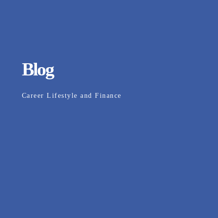
Blog
Career Lifestyle and Finance