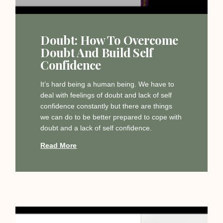
Doubt: How To Overcome
Doubt And Build Self
Confidence
It’s hard being a human being. We have to
deal with feelings of doubt and lack of self
confidence constantly but there are things
we can do to be better prepared to cope with
doubt and a lack of self confidence.
Read More