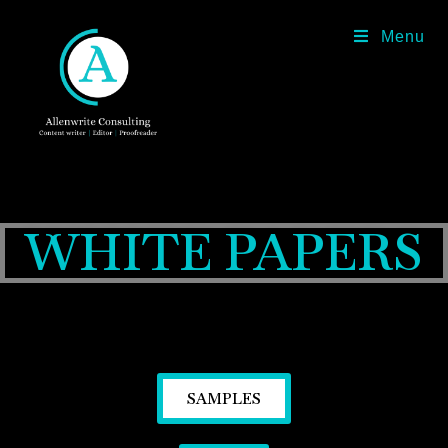
Menu
WHITE PAPERS
SAMPLES