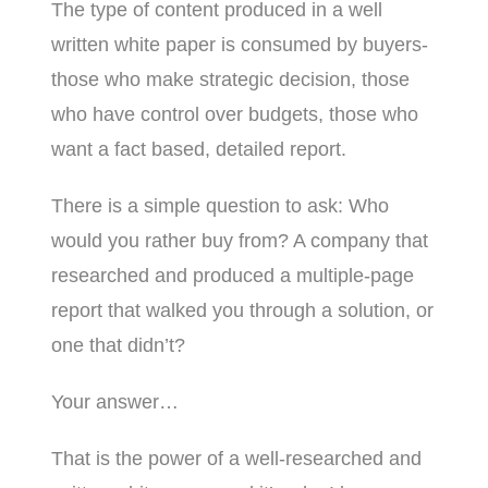
The type of content produced in a well
written white paper is consumed by buyers-
those who make strategic decision, those
who have control over budgets, those who
want a fact based, detailed report.
There is a simple question to ask: Who
would you rather buy from? A company that
researched and produced a multiple-page
report that walked you through a solution, or
one that didn’t?
Your answer…
That is the power of a well-researched and