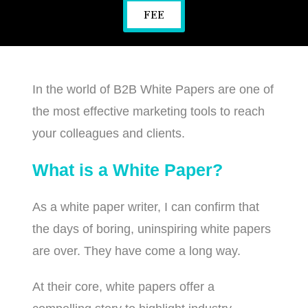
FEE
In the world of B2B White Papers are one of
the most effective marketing tools to reach
your colleagues and clients.
What is a White Paper?
As a white paper writer, I can confirm that
the days of boring, uninspiring white papers
are over. They have come a long way.
At their core, white papers offer a