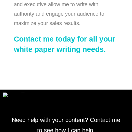
and executive allow me to write with
authority and engage your audience to
maximize your sales results.
Contact me today for all your
white paper writing needs.
Need help with your content? Contact me
to see how I can help.