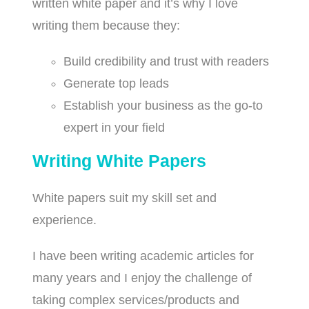
written white paper and it’s why I love
writing them because they:
Build credibility and trust with readers
Generate top leads
Establish your business as the go-to
expert in your field
Writing White Papers
White papers suit my skill set and
experience.
I have been writing academic articles for
many years and I enjoy the challenge of
taking complex services/products and