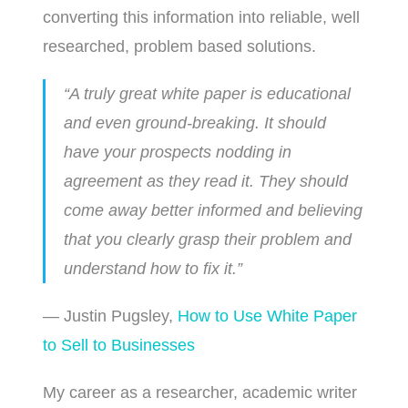
converting this information into reliable, well
researched, problem based solutions.
“A truly great white paper is educational
and even ground-breaking. It should
have your prospects nodding in
agreement as they read it. They should
come away better informed and believing
that you clearly grasp their problem and
understand how to fix it.”
— Justin Pugsley,
How to Use White Paper
to Sell to Businesses
My career as a researcher, academic writer