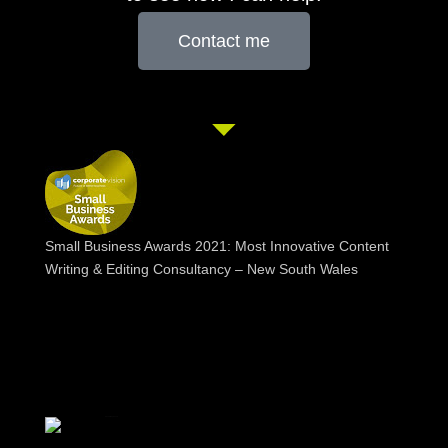
Contact me
Small Business Awards 2021: Most Innovative Content
Writing & Editing Consultancy – New South Wales