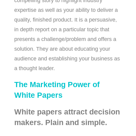
compelling story to highlight industry
expertise as well as your ability to deliver a
quality, finished product. It is a persuasive,
in depth report on a particular topic that
presents a challenge/problem and offers a
solution. They are about educating your
audience and establishing your business as
a thought leader.
The Marketing Power of
White Papers
White papers attract decision
makers. Plain and simple.