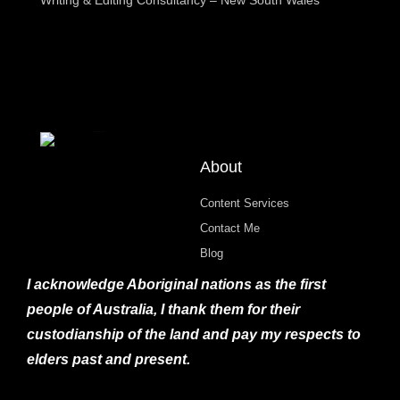
About
Content Services
Contact Me
Blog
I acknowledge Aboriginal nations as the first
people of Australia, I thank them for their
custodianship of the land and pay my respects to
elders past and present.