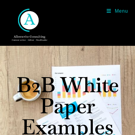
Menu
B2B White
Paper
Examples