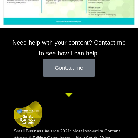
Need help with your content? Contact me
to see how I can help.
Contact me
Small Business Awards 2021: Most Innovative Content
Writing & Editing Consultancy – New South Wales