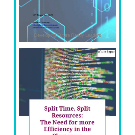
Developing Future Ready Leaders