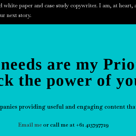
d white paper and case study copywriter. I am, at heart, a
ur next story.
needs are my Prio
ck the power of yo
panies providing useful and engaging content that
Email me
or call me at +61 413797729