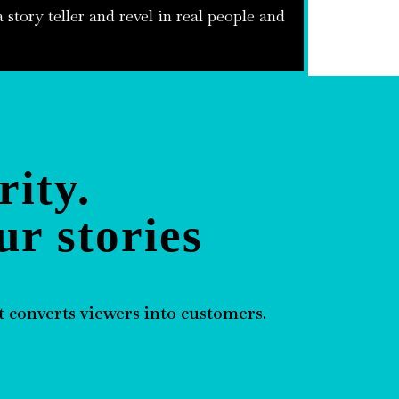
 story teller and revel in real people and
rity.
ur stories
 converts viewers into customers.