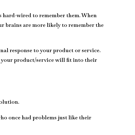
n is hard-wired to remember them. When
r brains are more likely to remember the
nal response to your product or service.
our product/service will fit into their
olution.
ho once had problems just like their