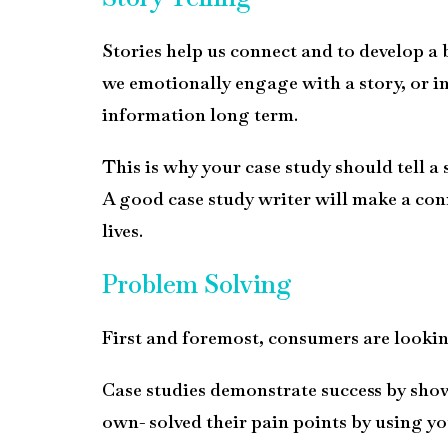
Stories help us connect and to develop a
we emotionally engage with a story, or in
information long term.
This is why your case study should tell a
A good case study writer will make a conn
lives.
Problem Solving
First and foremost, consumers are looking
Case studies demonstrate success by show
own- solved their pain points by using yo