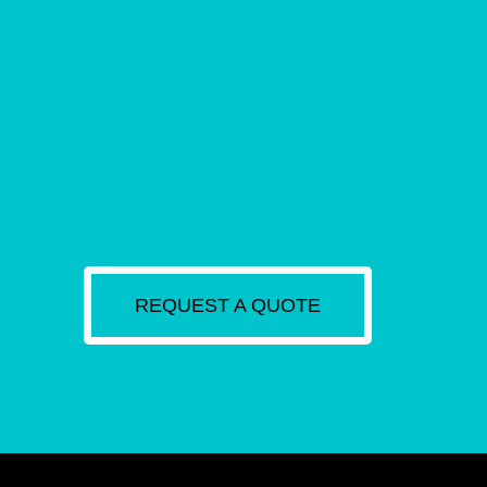
REQUEST A QUOTE