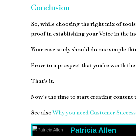
Conclusion
So, while choosing the right mix of tools 
proof in establishing your Voice in the in
Your case study should do one simple thi
Prove to a prospect that you’re worth the t
That’s it.
Now’s the time to start creating content t
See also
Why you need Customer Success 
Patricia Allen