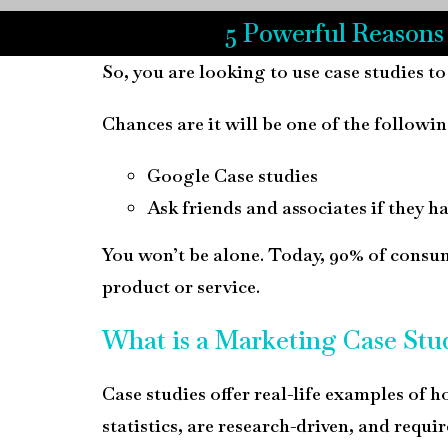
5 Powerful Reasons
So, you are looking to use case studies to
Chances are it will be one of the followin
Google Case studies
Ask friends and associates if they h
You won’t be alone. Today, 90% of consume
product or service.
What is a Marketing Case Stu
Case studies offer real-life examples of h
statistics, are research-driven, and requir