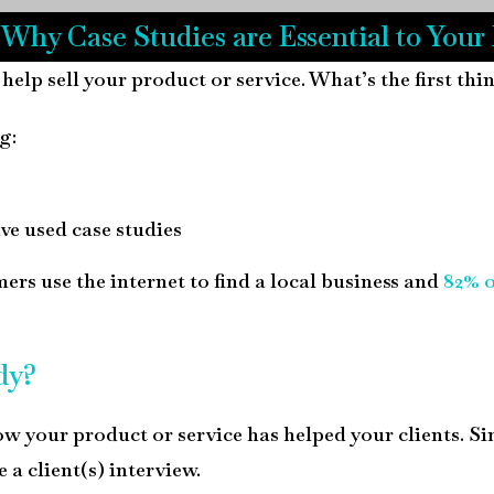
 Why Case Studies are Essential to Your
 help sell your product or service. What’s the first th
g:
ave used case studies
rs use the internet to find a local business and
82% 
dy?
ow your product or service has helped your clients. Si
e a client(s) interview.