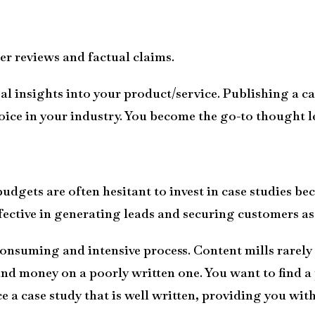
r reviews and factual claims.
al insights into your product/service. Publishing a ca
oice
in your industry. You become the go-to thought le
dgets are often hesitant to invest in case studies bec
ffective in generating leads and securing customers as 
onsuming and intensive process. Content mills rarely d
and money on a poorly written one. You want to find a
a case study that is well written, providing you wit