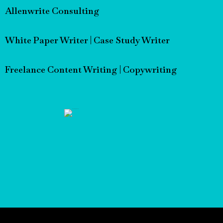
Allenwrite Consulting
White Paper Writer | Case Study Writer
Freelance Content Writing | Copywriting