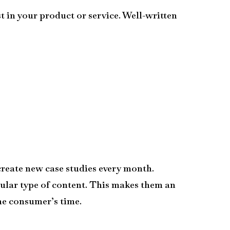
t in your product or service. Well-written
create new case studies every month.
popular type of content. This makes them an
the consumer’s time.