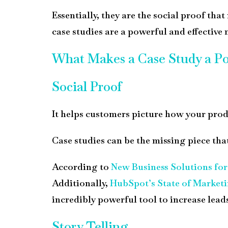
Essentially, they are the social proof th
case studies are a powerful and effective
What Makes a Case Study a Po
Social Proof
It helps customers picture how your product
Case studies can be the missing piece th
According to
New Business Solutions fo
Additionally,
HubSpot’s State of Marketi
incredibly powerful tool to increase lead
Story Telling