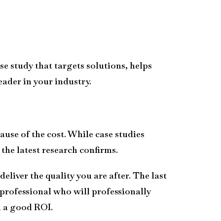
se study that targets solutions, helps
ader in your industry.
ause of the cost. While case studies
the latest research confirms.
eliver the quality you are after. The last
 professional who will professionally
h a good ROI.