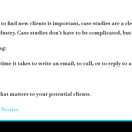
to find new clients is important, case studies are a cl
dustry. Case studies don’t have to be complicated, but
ng:
ime it takes to write an email, to call, or to reply to 
hat matters to your potential clients.
Stories