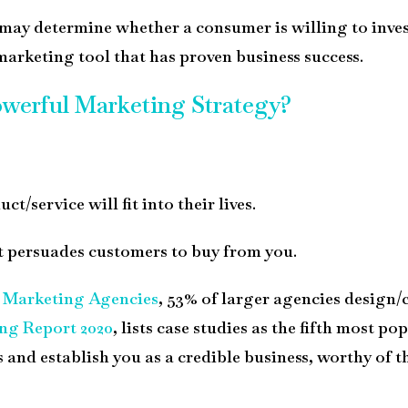
at may determine whether a consumer is willing to inves
 marketing tool that has proven business success.
werful Marketing Strategy?
/service will fit into their lives.
at persuades customers to buy from you.
r Marketing Agencies
,
53% of larger agencies design/
ng Report 2020
, lists case studies as the fifth most 
s and establish you as a credible business, worthy of 