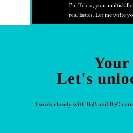
I’m Tricia, your multiskille
real issues. Let me write yo
Your 
Let's unlo
I work closely with B2B and B2C com