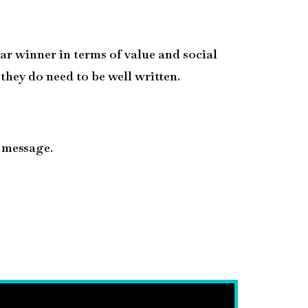
ear winner in terms of value and social
 they do need to be well written.
a message.