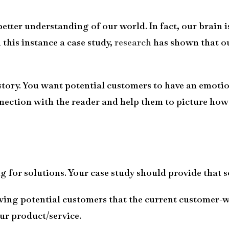
 better understanding of our world. In fact, our brai
 this instance a case study,
research
has shown that ou
 story. You want potential customers to have an emotio
ection with the reader and help them to picture how y
 for solutions. Your case study should provide that s
ing potential customers that the current customer-w
ur product/service.