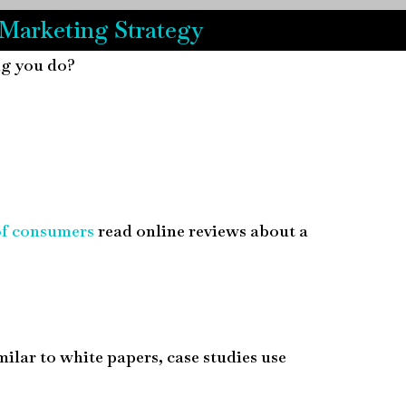
 Marketing Strategy
ing you do?
of consumers
read online reviews about a
milar to white papers, case studies use