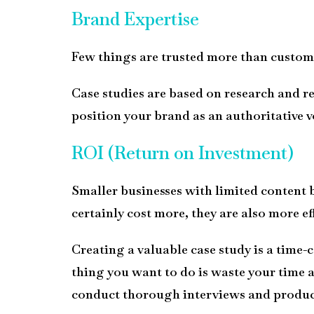
Brand Expertise
Few things are trusted more than custome
Case studies are based on research and re
position your brand as an authoritative
v
ROI (Return on Investment)
Smaller businesses with limited content bu
certainly cost more, they are also more e
Creating a valuable case study is a time-c
thing you want to do is waste your time 
conduct thorough interviews and produce 