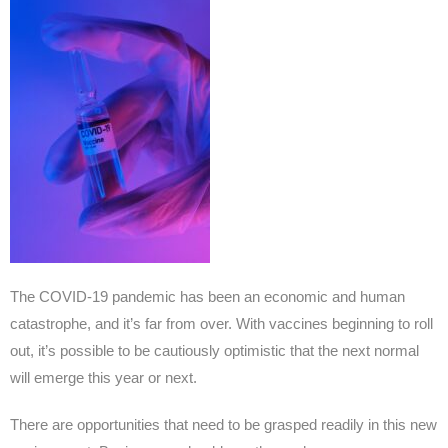
The COVID-19 pandemic has been an economic and human
catastrophe, and it’s far from over. With vaccines beginning to roll
out, it’s possible to be cautiously optimistic that the next normal
will emerge this year or next.
There are opportunities that need to be grasped readily in this new