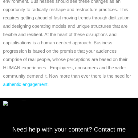
environment. Businesses should see these changes as an
opportunity to radically reshape and restructure practices. This
requires getting ahead of fast moving trends through digitization
and designing operating models and unique structures that are
flexible and resilient. At the heart of these disruptions and
capitalisations is a human centred approach. Business
progression is based on the premise that your audiences
comprise of real people, whose perceptions are based on their
HUMAN experiences. Employees, consumers and the wider
community demand it. Now more than ever there is the need for
authentic engagement
.
Need help with your content? Contact me