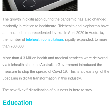
The growth in digitisation during the pandemic has also changed
markedly in relation to healthcare. Telehealth and biopharma have
accelerated to unprecedented levels. In April 2020 in Australia,
the number of
telehealth consultations
rapidly expanded, to more
than 700,000.
More than 4.3 Million health and medical services were delivered
via telehealth since the Australian Government introduced the
measure to stop the spread of Covid 19. This is a clear sign of the
upscaling in digital transformation in this industry.
The new “Next” digitalisation of business is here to stay.
Education