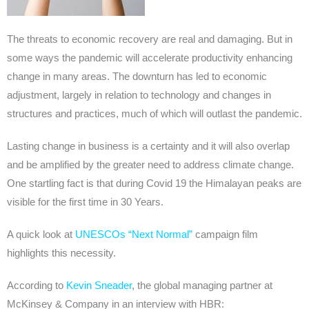
The threats to economic recovery are real and damaging. But in
some ways the pandemic will accelerate productivity enhancing
change in many areas. The downturn has led to economic
adjustment, largely in relation to technology and changes in
structures and practices, much of which will outlast the pandemic.
Lasting change in business is a certainty and it will also overlap
and be amplified by the greater need to address climate change.
One startling fact is that during Covid 19 the Himalayan peaks are
visible for the first time in 30 Years.
A quick look at
UNESCOs “Next Normal”
campaign film
highlights this necessity.
According to
Kevin Sneader
, the global managing partner at
McKinsey & Company in an interview with HBR: