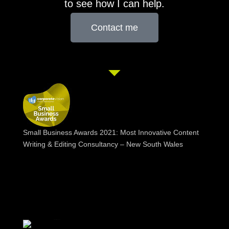
to see how I can help.
Contact me
Small Business Awards 2021: Most Innovative Content
Writing & Editing Consultancy – New South Wales