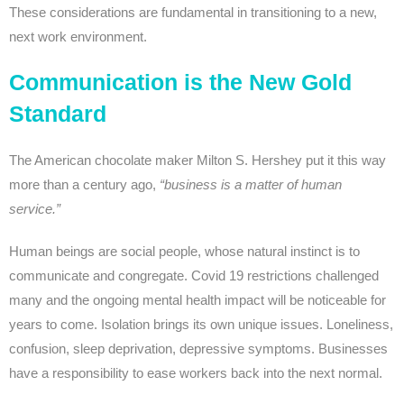
These considerations are fundamental in transitioning to a new,
next work environment.
Communication is the New Gold
Standard
The American chocolate maker Milton S. Hershey put it this way
more than a century ago,
“business is a matter of human
service.”
Human beings are social people, whose natural instinct is to
communicate and congregate. Covid 19 restrictions challenged
many and the ongoing mental health impact will be noticeable for
years to come. Isolation brings its own unique issues. Loneliness,
confusion, sleep deprivation, depressive symptoms. Businesses
have a responsibility to ease workers back into the next normal.