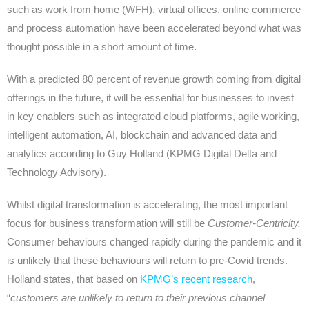
such as work from home (WFH), virtual offices, online commerce
and process automation have been accelerated beyond what was
thought possible in a short amount of time.
With a predicted 80 percent of revenue growth coming from digital
offerings in the future, it will be essential for businesses to invest
in key enablers such as integrated cloud platforms, agile working,
intelligent automation, AI, blockchain and advanced data and
analytics according to Guy Holland (KPMG Digital Delta and
Technology Advisory).
Whilst digital transformation is accelerating, the most important
focus for business transformation will still be
Customer-Centricity.
Consumer behaviours changed rapidly during the pandemic and it
is unlikely that these behaviours will return to pre-Covid trends.
Holland states, that based on
KPMG’s recent research
,
“
customers are unlikely to return to their previous channel