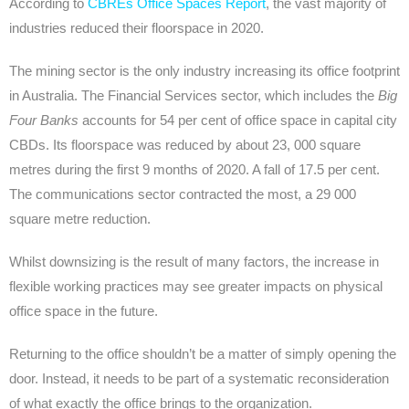
According to
CBREs Office Spaces Report
, the vast majority of
industries reduced their floorspace in 2020.
The mining sector is the only industry increasing its office footprint
in Australia. The Financial Services sector, which includes the
Big
Four Banks
accounts for 54 per cent of office space in capital city
CBDs. Its floorspace was reduced by about 23, 000 square
metres during the first 9 months of 2020. A fall of 17.5 per cent.
The communications sector contracted the most, a 29 000
square metre reduction.
Whilst downsizing is the result of many factors, the increase in
flexible working practices may see greater impacts on physical
office space in the future.
Returning to the office shouldn’t be a matter of simply opening the
door. Instead, it needs to be part of a systematic reconsideration
of what exactly the office brings to the organization.