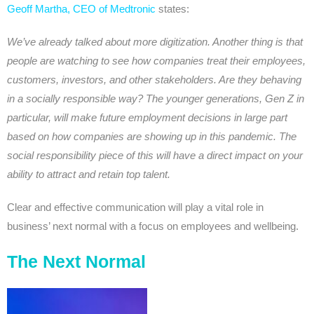
Geoff Martha, CEO of Medtronic
states:
We’ve already talked about more digitization. Another thing is that
people are watching to see how companies treat their employees,
customers, investors, and other stakeholders. Are they behaving
in a socially responsible way? The younger generations, Gen Z in
particular, will make future employment decisions in large part
based on how companies are showing up in this pandemic. The
social responsibility piece of this will have a direct impact on your
ability to attract and retain top talent.
Clear and effective communication will play a vital role in
business’ next normal with a focus on employees and wellbeing.
The Next Normal