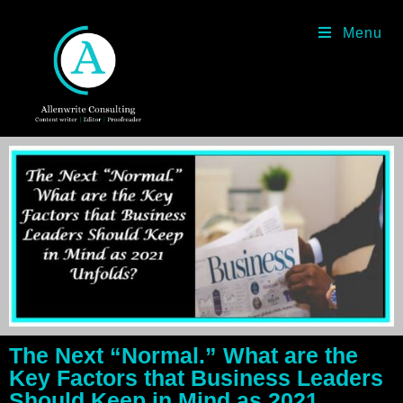
Menu
The Next “Normal.” What are the
Key Factors that Business Leaders
Should Keep in Mind as 2021