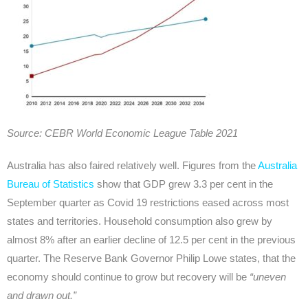
Source: CEBR World Economic League Table 2021
Australia has also faired relatively well. Figures from the
Australia
Bureau of Statistics
show that GDP grew 3.3 per cent in the
September quarter as Covid 19 restrictions eased across most
states and territories. Household consumption also grew by
almost 8% after an earlier decline of 12.5 per cent in the previous
quarter. The Reserve Bank Governor Philip Lowe states, that the
economy should continue to grow but recovery will be
“uneven
and drawn out.”