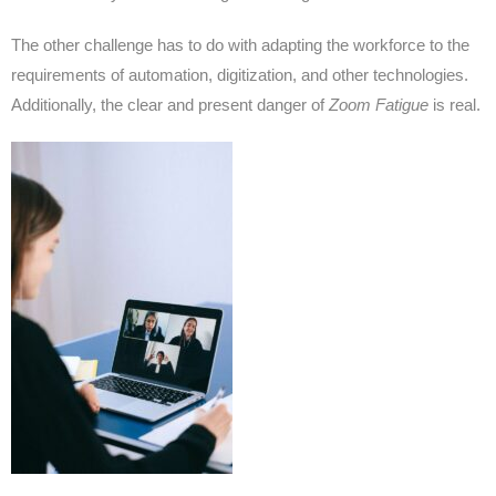
The other challenge has to do with adapting the workforce to the
requirements of automation, digitization, and other technologies.
Additionally, the clear and present danger of
Zoom Fatigue
is real.