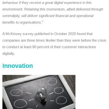
behaviour if they receive a great digital experience in this
environment. Retaining this momentum, albeit delivered through
serendipity, will deliver significant financial and operational
benefits to organisations.”
A McKinsey survey published in October 2020 found that
companies are three times likelier than they were before the crisis
to conduct at least 80 percent of their customer interactions
digitally.
Innovation