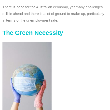
There is hope for the Australian economy, yet many challenges
still lie ahead and there is a lot of ground to make up, particularly
in terms of the unemployment rate.
The Green Necessity