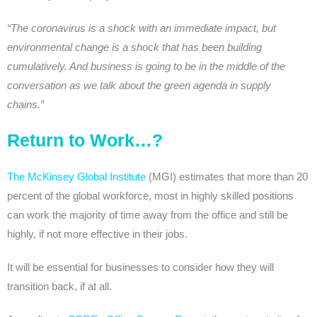
“The coronavirus is a shock with an immediate impact, but
environmental change is a shock that has been building
cumulatively. And business is going to be in the middle of the
conversation as we talk about the green agenda in supply
chains.”
Return to Work…?
The McKinsey Global Institute
(MGI) estimates that more than 20
percent of the global workforce, most in highly skilled positions
can work the majority of time away from the office and still be
highly, if not more effective in their jobs.
It will be essential for businesses to consider how they will
transition back, if at all.