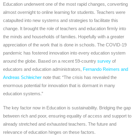
Education underwent one of the most rapid changes, converting
almost overnight to online learning for students. Teachers were
catapulted into new systems and strategies to facilitate this
change. It brought the role of teachers and education firmly into
the minds and households of families. Hopefully with a greater
appreciation of the work that is done in schools. The COVID-19
pandemic has fostered innovation into every education system
around the globe. Based on a recent 59-country
survey
of
educators and education administrators,
Fernando Reimers and
Andreas Schleicher
note that: “The crisis has revealed the
enormous potential for innovation that is dormant in many
education systems.”
The key factor now in Education is sustainability. Bridging the gap
between rich and poor, ensuring equality of access and support to
already stretched and exhausted teachers. The future and
relevance of education hinges on these factors.