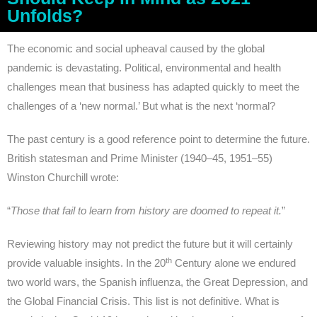
Unfolds?
The economic and social upheaval caused by the global
pandemic is devastating. Political, environmental and health
challenges mean that business has adapted quickly to meet the
challenges of a ‘new normal.’ But what is the next ‘normal?
The past century is a good reference point to determine the future.
British statesman and Prime Minister (1940–45, 1951–55)
Winston Churchill wrote:
“
Those that fail to learn from history are doomed to repeat it.
”
Reviewing history may not predict the future but it will certainly
th
provide valuable insights. In the 20
Century alone we endured
two world wars, the Spanish influenza, the Great Depression, and
the Global Financial Crisis. This list is not definitive. What is