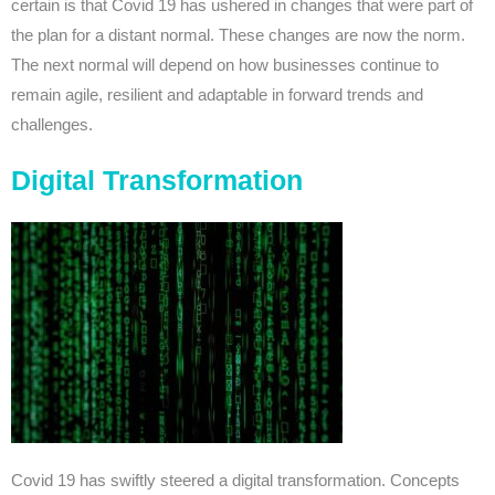
certain is that Covid 19 has ushered in changes that were part of
the plan for a distant normal. These changes are now the norm.
The next normal will depend on how businesses continue to
remain agile, resilient and adaptable in forward trends and
challenges.
Digital Transformation
Covid 19 has swiftly steered a digital transformation. Concepts