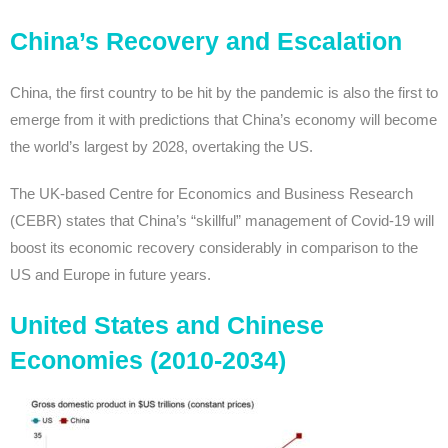
China’s Recovery and Escalation
China, the first country to be hit by the pandemic is also the first to
emerge from it with predictions that China’s economy will become
the world’s largest by 2028, overtaking the US.
The UK-based Centre for Economics and Business Research
(CEBR) states that China’s “skillful” management of Covid-19 will
boost its economic recovery considerably in comparison to the
US and Europe in future years.
United States and Chinese
Economies (2010-2034)