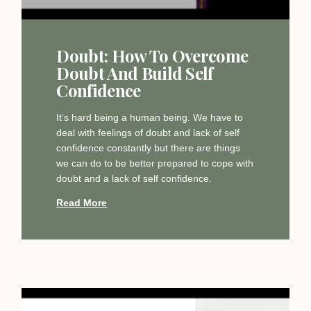
Doubt: How To Overcome
Doubt And Build Self
Confidence
It’s hard being a human being. We have to
deal with feelings of doubt and lack of self
confidence constantly but there are things
we can do to be better prepared to cope with
doubt and a lack of self confidence.
Read More