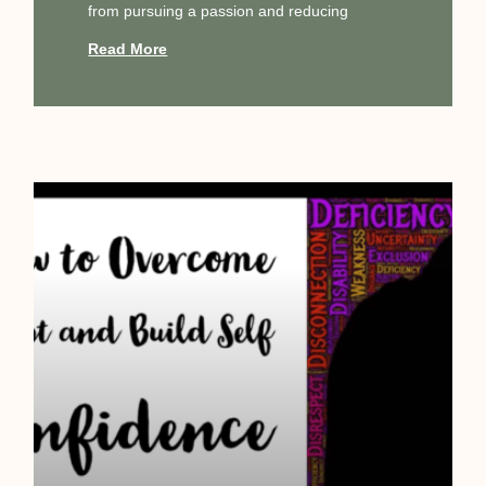
from pursuing a passion and reducing
Read More