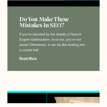
Do You Make These
Mistakes In SEO?
If you’re daunted by the details of Search
Engine Optimization, trust me, you’re not
alone! Oftentimes, it can be like looking into
a crystal ball
Read More