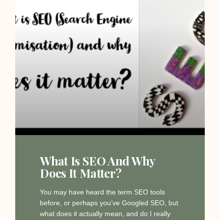
What Is SEO And Why
Does It Matter?
You may have heard the term SEO tools
before, or perhaps you’ve Googled SEO, but
what does it actually mean, and do I really