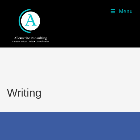
Menu
Writing