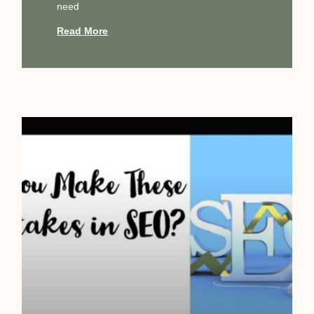
need
Read More