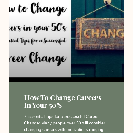
How To Change Careers
In Your 50’s
7 Essential Tips for a Successful Career
Change: Many people over 50 will consider
changing careers with motivations ranging