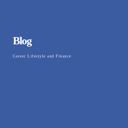
Blog
Career Lifestyle and Finance