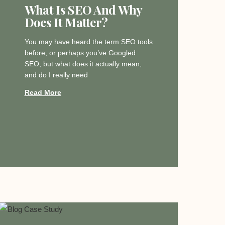
What Is SEO And Why
Does It Matter?
You may have heard the term SEO tools
before, or perhaps you’ve Googled
SEO, but what does it actually mean,
and do I really need
Read More