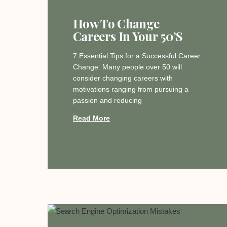
How To Change
Careers In Your 50’s
7 Essential Tips for a Successful Career
Change: Many people over 50 will
consider changing careers with
motivations ranging from pursuing a
passion and reducing
Read More