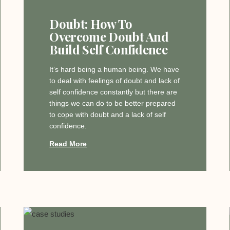
Doubt: How To
Overcome Doubt And
Build Self Confidence
It’s hard being a human being. We have
to deal with feelings of doubt and lack of
self confidence constantly but there are
things we can do to be better prepared
to cope with doubt and a lack of self
confidence.
Read More