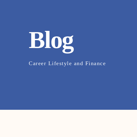
Blog
Career Lifestyle and Finance