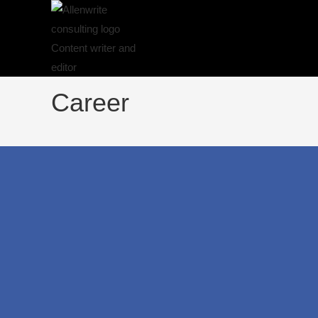
Career