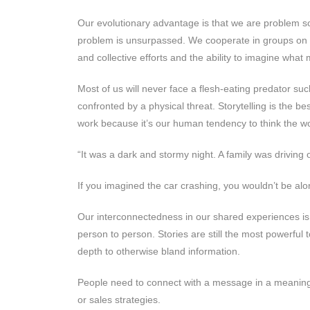
Our evolutionary advantage is that we are problem sol
problem is unsurpassed. We cooperate in groups on a 
and collective efforts and the ability to imagine wha
Most of us will never face a flesh-eating predator su
confronted by a physical threat. Storytelling is the 
work because it’s our human tendency to think the wo
“It was a dark and stormy night. A family was drivi
If you imagined the car crashing, you wouldn’t be alo
Our interconnectedness in our shared experiences is 
person to person. Stories are still the most powerfu
depth to otherwise bland information.
People need to connect with a message in a meaningf
or sales strategies.