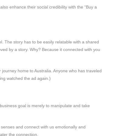
also enhance their social credibility with the “Buy a
l. The story has to be easily relatable with a shared
 moved by a story. Why? Because it connected with you
eir journey home to Australia. Anyone who has traveled
ving watched the ad again.)
r business goal is merely to manipulate and take
r senses and connect with us emotionally and
reater the connection.