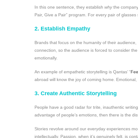
In this one sentence, they establish
why
the company
Pair, Give a Pair” program. For every pair of glasses 
2. Establish Empathy
Brands that focus on the humanity of their audience,
connection, so the audience is forced to consider the
emotionally.
An example of empathetic storytelling is Qantas’ “
Fee
abroad will know the joy of coming home. Emotional, 
3. Create Authentic Storytelling
People have a good radar for trite, inauthentic writin
advantage of people’s emotions, then there is the distin
Stories revolve around our everyday experiences mor
intellectually. Passion, when it’s genuinely felt, is c