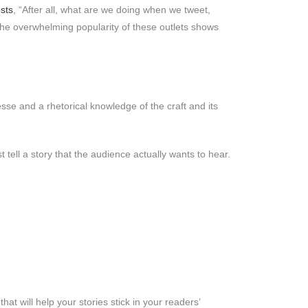
sts
, “After all, what are we doing when we tweet,
The overwhelming popularity of these outlets shows
inesse and a rhetorical knowledge of the craft and its
 tell a story that the audience actually wants to hear.
hat will help your stories stick in your readers’