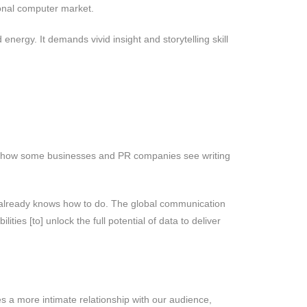
sonal computer market.
energy. It demands vivid insight and storytelling skill
s me how some businesses and PR companies see writing
dy already knows how to do. The global communication
ties [to] unlock the full potential of data to deliver
res a more intimate relationship with our audience,