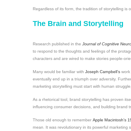
Regardless of its form, the tradition of storytelling 
The Brain and Storytelling
Research published in the
Journal of Cognitive Neur
to respond to the thoughts and feelings of the protago
characters and are wired to make stories people-ori
Many would be familiar with
Joseph Campbell’s
work 
eventually end up in a triumph over adversity. Furth
marketing storytelling must start with human struggle
As a rhetorical tool, brand storytelling has proven it
influencing consumer decisions, and building brand tr
Those old enough to remember
Apple Macintosh’s 1
mean. It was revolutionary in its powerful marketing 