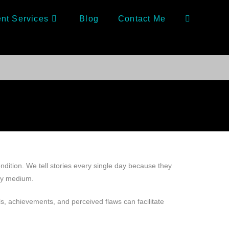
nt Services
Blog
Contact Me
ndition. We tell stories every single day because they
any medium.
ls, achievements, and perceived flaws can facilitate