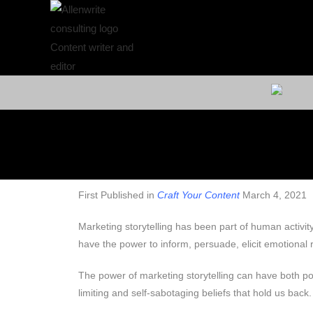
First Published in
Craft Your Content
March 4, 2021
Marketing storytelling has been part of human activit
have the power to inform, persuade, elicit emotional
The power of marketing storytelling can have both pos
limiting and self-sabotaging beliefs that hold us back