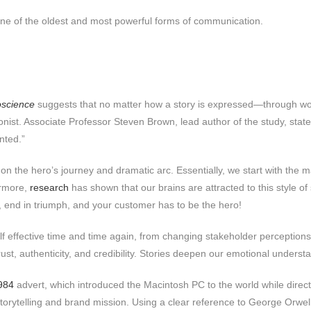
is one of the oldest and most powerful forms of communication.
oscience
suggests that no matter how a story is expressed—through wo
nist. Associate Professor Steven Brown, lead author of the study, state
ented.”
on the hero’s journey and dramatic arc. Essentially, we start with the m
ermore,
research
has shown that our brains are attracted to this style o
, end in triumph, and your customer has to be the hero!
self effective time and time again, from changing stakeholder perceptions 
ust, authenticity, and credibility. Stories deepen our emotional underst
984
advert, which introduced the Macintosh PC to the world while directl
storytelling and brand mission. Using a clear reference to George Orwel