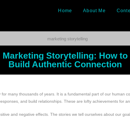
Home
About Me
Conte
Marketing Storytelling: How to
Build Authentic Connection
y for many thousands of years. It is a fundamental part of our human co
 responses, and build relationships. These are lofty achievements for 
itive and negative effects. The stories we tell ourselves about our goa
.