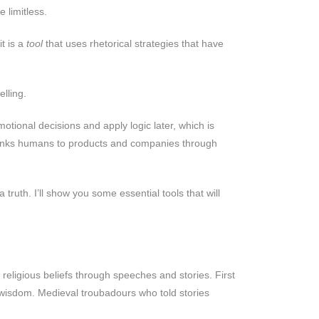
 limitless.
it is a
tool
that uses rhetorical strategies that have
lling.
ional decisions and apply logic later, which is
 links humans to products and companies through
ruth. I’ll show you some essential tools that will
religious beliefs through speeches and stories. First
e wisdom. Medieval troubadours who told stories