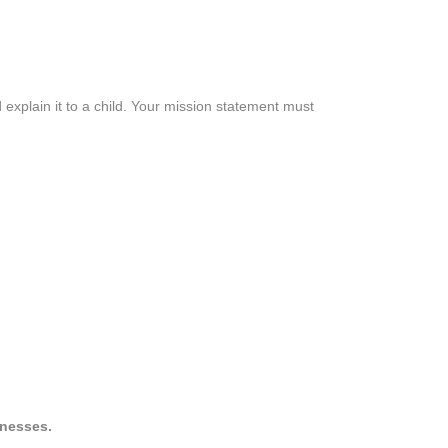
 explain it to a child. Your mission statement must
inesses.