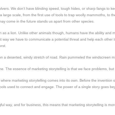
vers. We don’t have blinding speed, tough hides, or sharp fangs to kee
large scale, from the first use of tools to trap woolly mammoths, to t
t may come in the future stands us apart from other species.
ch as a lion. Unlike other animals though, humans have the ability and 
best way we have to communicate a potential threat and help each other 
rst.
ng on a deserted, windy stretch of road. Rain pummeled the windscreen
ne. The essence of marketing storytelling is that we face problems, but
where marketing storytelling comes into its own. Before the invention o
l tools used to connect and engage. The power of a single story goes be
ul way, and for business, this means that marketing storytelling is mo