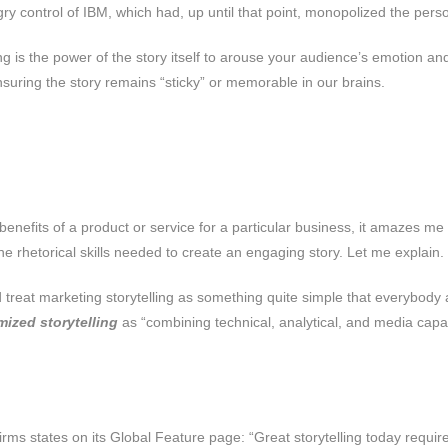
y control of IBM, which had, up until that point, monopolized the per
g is the power of the story itself to arouse your audience’s emotion and 
nsuring the story remains “sticky” or memorable in our brains.
e benefits of a product or service for a particular business, it amaze
the rhetorical skills needed to create an engaging story. Let me explain.
rld treat marketing storytelling as something quite simple that everybo
mized storytelling
as “combining technical, analytical, and media capabili
 firms states on its Global Feature page: “Great storytelling today requi