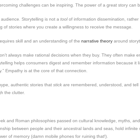
vercoming challenges can be inspiring. The power of a great story can be
 audience. Storytelling is not a
tool
of information dissemination, rather 
ng of stories where you create a willingness to receive the message.
requires skill and an understanding of the
narrative theory
around storyte
’t always make rational decisions when they buy. They often make emot
rytelling helps consumers digest and remember information because it
ky.” Empathy is at the core of that connection.
hype, authentic stories that
stick
are remembered, understood, and tell a t
h the clutter.
t Greek and Roman philosophies passed on cultural knowledge, myths, and 
tionship between people and their ancestral lands and seas, hold infinit
 power of memory (damn mobile phones for ruining that!).