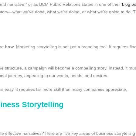
and narrative,” or as BCM Public Relations states in one of their
blog po
 story—what we’ve done, what we’re doing, or what we’re going to do. 
the
how
. Marketing storytelling is not just a branding tool. It requires f
e structure, a campaign will become a compelling story. Instead, it must
nal journey, appealing to our wants, needs, and desires.
g is easy, it requires far more skill than many companies appreciate.
iness Storytelling
e effective narratives? Here are five key areas of business storytelling t