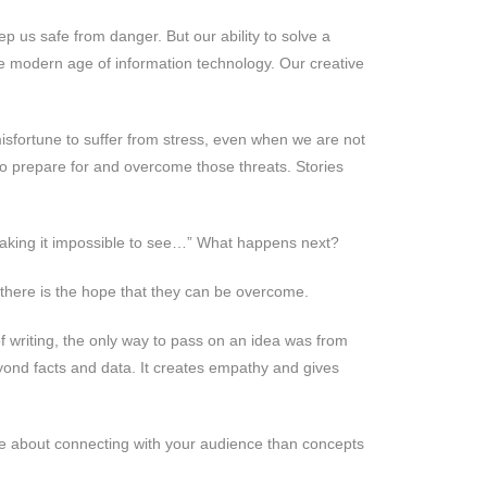
p us safe from danger. But our ability to solve a
he modern age of information technology. Our creative
misfortune to suffer from stress, even when we are not
to prepare for and overcome those threats. Stories
 making it impossible to see…” What happens next?
 there is the hope that they can be overcome.
f writing, the only way to pass on an idea was from
yond facts and data. It creates empathy and gives
re about connecting with your audience than concepts