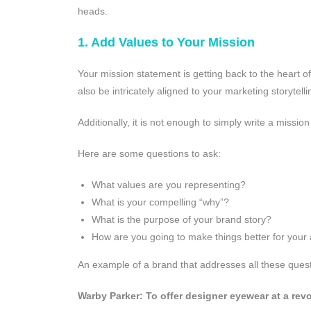
heads.
1. Add Values to Your Mission
Your mission statement is getting back to the heart o
also be intricately aligned to your marketing storyte
Additionally, it is not enough to simply write a missi
Here are some questions to ask:
What values are you representing?
What is your compelling “why”?
What is the purpose of your brand story?
How are you going to make things better for your
An example of a brand that addresses all these questi
Warby Parker: To offer designer eyewear at a revo