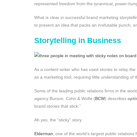
represented freedom from the tyrannical, power-hungr
What is clear in successful brand marketing storytellin
to present an idea that packs an irrefutable punch, e
Storytelling in Business
As a content writer who has used stories to relay th
as a marketing tool, requiring little understanding of 
Some of the leading public relations firms in the wo
agency Burson, Cohn & Wolfe (
BCW
) describes
opti
brand stories that stick.”
Ah yes, the “sticky” story.
Elderman
, one of the world’s largest public relations