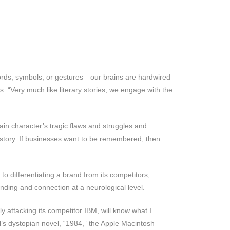
rds, symbols, or gestures—our brains are hardwired
s: “Very much like literary stories, we engage with the
ain character’s tragic flaws and struggles and
f story. If businesses want to be remembered, then
to differentiating a brand from its competitors,
anding and connection at a neurological level.
y attacking its competitor IBM, will know what I
l’s dystopian novel, “1984,” the Apple Macintosh