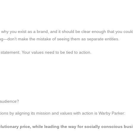
f why you exist as a brand, and it should be clear enough that you could
lling—don’t make the mistake of seeing them as separate entities.
on statement. Your values need to be tied to action.
 audience?
ons by aligning its mission and values with action is Warby Parker:
lutionary price, while leading the way for socially conscious bus