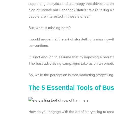
supporting analytics and a strategy that drives the br
blog or update our Facebook status? We’re telling a
people are interested in these stories.”
But, what is missing here?
I would argue that the
art
of storytelling is missing—
conventions.
It is not enough to assume that by imposing a narrativ
The best advertising campaigns take us on an emotio
So, while the perception is that marketing storytellin
The 5 Essential Tools of Bus
How do you engage with the art of storytelling to creat