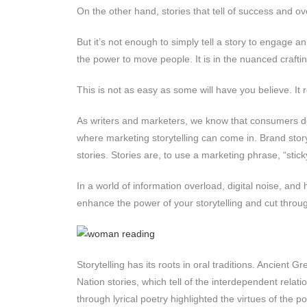
On the other hand, stories that tell of success and o
But it’s not enough to simply tell a story to engage an
the power to move people. It is in the nuanced crafti
This is not as easy as some will have you believe. It 
As writers and marketers, we know that consumers don
where marketing storytelling can come in. Brand sto
stories. Stories are, to use a marketing phrase, “stic
In a world of information overload, digital noise, and 
enhance the power of your storytelling and cut throug
Storytelling has its roots in oral traditions. Ancien
Nation stories, which tell of the interdependent rela
through lyrical poetry highlighted the virtues of the