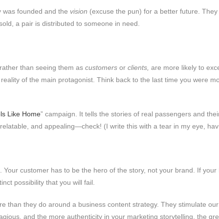
 was founded and the
vision
(excuse the pun) for a better future. They 
sold, a pair is distributed to someone in need.
 rather than seeing them as
customers
or
clients,
are more likely to exce
 reality of the main protagonist. Think back to the last time you were
ls Like Home
” campaign. It tells the stories of real passengers and th
relatable, and appealing—check! (I write this with a tear in my eye, ha
g. Your customer has to be the hero of the story, not your brand. If you
ct possibility that you will fail.
e than they do around a business content strategy. They stimulate ou
ontagious, and the more authenticity in your marketing storytelling, the g